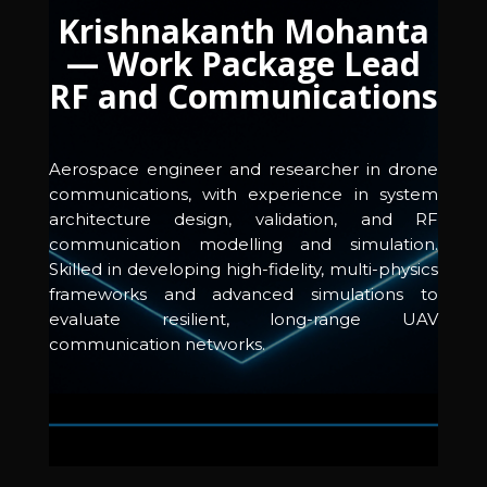
Krishnakanth Mohanta
— Work Package Lead
RF and Communications
Aerospace engineer and researcher in drone
communications, with experience in system
architecture design, validation, and RF
communication modelling and simulation.
Skilled in developing high-fidelity, multi-physics
frameworks and advanced simulations to
evaluate resilient, long-range UAV
communication networks.